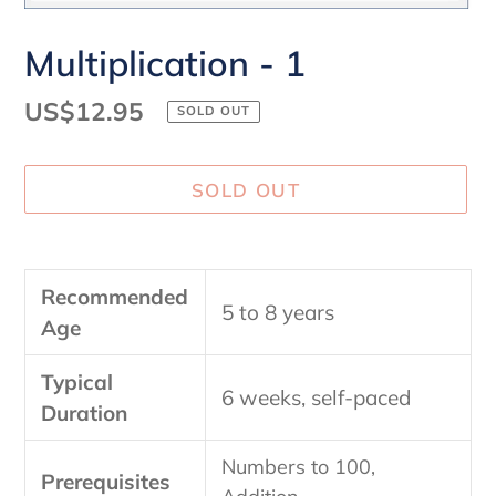
Multiplication - 1
Regular
US$12.95
SOLD OUT
price
SOLD OUT
Adding
product
Recommended
to
5 to 8 years
Age
your
cart
Typical
6 weeks, self-paced
Duration
Numbers to 100,
Prerequisites