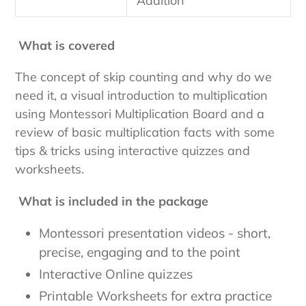
Addition
What is covered
The concept of skip counting and why do we
need it, a visual introduction to multiplication
using Montessori Multiplication Board and a
review of basic multiplication facts with some
tips & tricks using interactive quizzes and
worksheets.
What is included in the package
Montessori presentation videos - short,
precise, engaging and to the point
Interactive Online quizzes
Printable Worksheets for extra practice