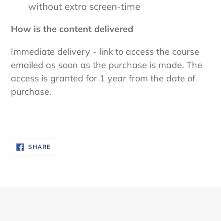
without extra screen-time
How is the content delivered
Immediate delivery - link to access the course
emailed as soon as the purchase is made. The
access is granted for 1 year from the date of
purchase.
SHARE
SHARE
ON
FACEBOOK