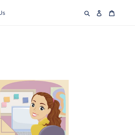
Search
Log in
Cart
Us