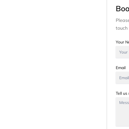
Boo
Please
touch 
Your 
Email
Tell us