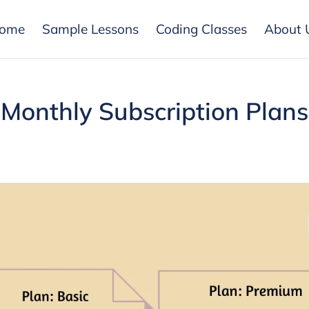
ome
Sample Lessons
Coding Classes
About 
Monthly Subscription Plans