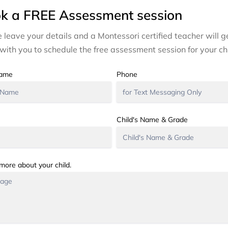
k a FREE Assessment session
 leave your details and a Montessori certified teacher will ge
with you to schedule the free assessment session for your chi
Name
Phone
Child's Name & Grade
 more about your child.