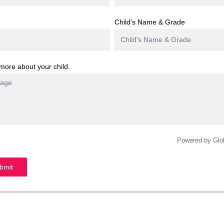
Child's Name & Grade
 more about your child.
Powered by Gl
bmit