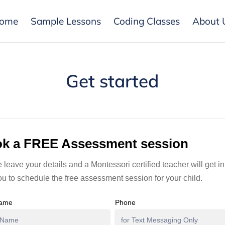
ome
Sample Lessons
Coding Classes
About 
Get started
k a FREE Assessment session
 leave your details and a Montessori certified teacher will get i
ou to schedule the free assessment session for your child.
Name
Phone