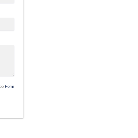
obo
Form