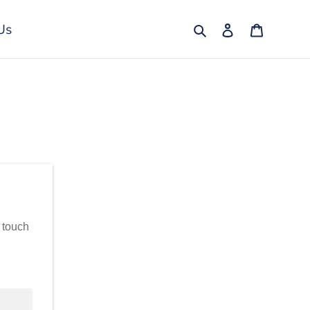
Search
Log in
Cart
Us
n touch