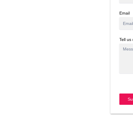
Email
Tell us
Su