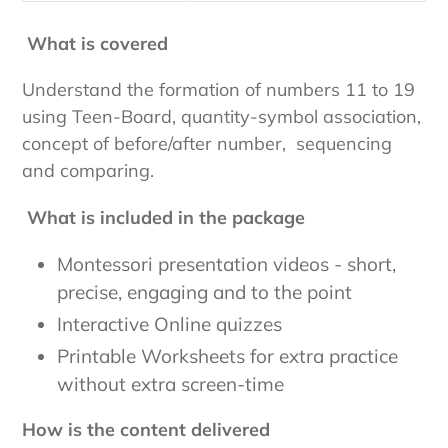
What is covered
Understand the formation of numbers 11 to 19
using Teen-Board, quantity-symbol association,
concept of before/after number, sequencing
and comparing.
What is included in the package
Montessori presentation videos - short,
precise, engaging and to the point
Interactive Online quizzes
Printable Worksheets for extra practice
without extra screen-time
How is the content delivered