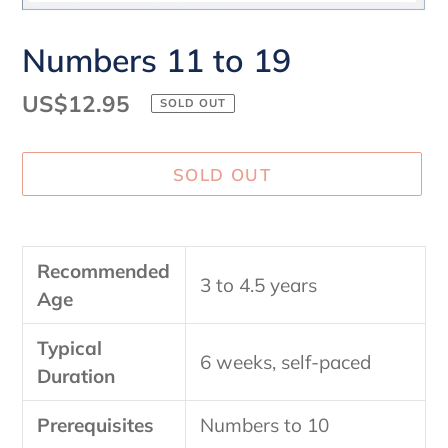
Numbers 11 to 19
Regular
US$12.95
SOLD OUT
price
SOLD OUT
Adding
product
Recommended
to
3 to 4.5 years
Age
your
cart
Typical
6 weeks, self-paced
Duration
Prerequisites
Numbers to 10