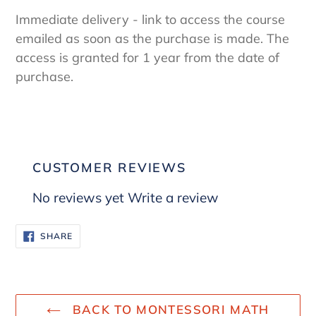
Immediate delivery - link to access the course
emailed as soon as the purchase is made. The
access is granted for 1 year from the date of
purchase.
CUSTOMER REVIEWS
No reviews yet
Write a review
SHARE
SHARE
ON
FACEBOOK
BACK TO MONTESSORI MATH