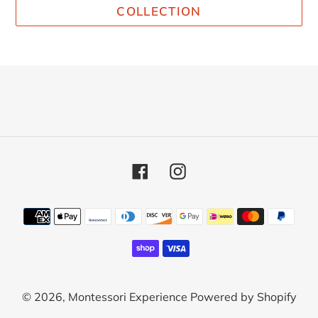
COLLECTION
Facebook
Instagram
Payment
methods
© 2026,
Montessori Experience
Powered by Shopify