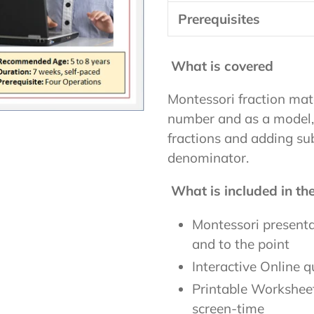
Prerequisites
What is covered
Montessori fraction mate
number and as a model,
fractions and adding sub
denominator.
What is included in t
Montessori presentat
and to the point
Interactive Online q
Printable Worksheet
screen-time