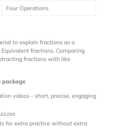
Four Operations
rial to explain fractions as a
 Equivalent fractions, Comparing
tracting fractions with like
he package
ion videos - short, precise, engaging
uizzes
s for extra practice without extra