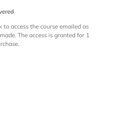
ivered
k to access the course emailed as
 made. The access is granted for 1
urchase.