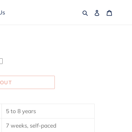
Search
Log in
Cart
Us
 OUT
5 to 8 years
7 weeks, self-paced