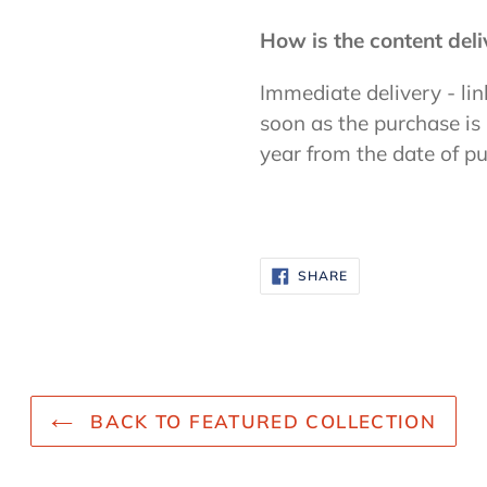
How is the content del
Immediate delivery - lin
soon as the purchase is
year from the date of p
SHARE
SHARE
ON
FACEBOOK
BACK TO FEATURED COLLECTION