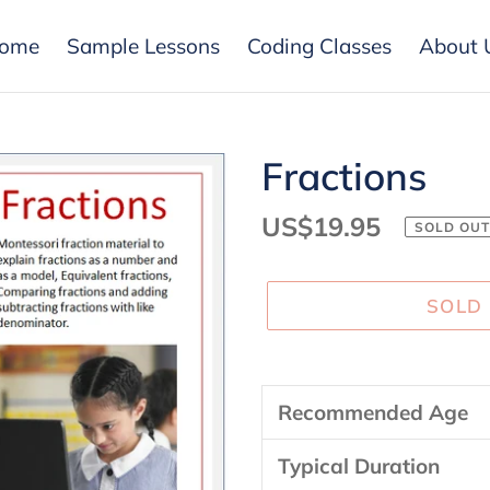
ome
Sample Lessons
Coding Classes
About 
Fractions
Regular
US$19.95
SOLD OUT
price
SOLD
Adding
product
Recommended Age
to
your
Typical Duration
cart